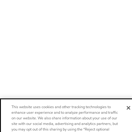
This website uses cookies and other tracking technologies to
enhance user experience and to analyze performance and traffic
on our website. We also share information about your use of our
site with our social media, advertising and analytics partners, but
you may opt out of this sharing by using the “Reject optional