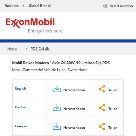
Business
Global Brands
Select location
•
Home
PDS Details
Mobil Delvac Modern ™ Axle Oil 80W-90 Limited Slip PDS
Mobil Commercial Vehicle Lube, Switzerland
English
Herunterladen
Teilen
Deutsch
Herunterladen
Teilen
Français
Herunterladen
Teilen