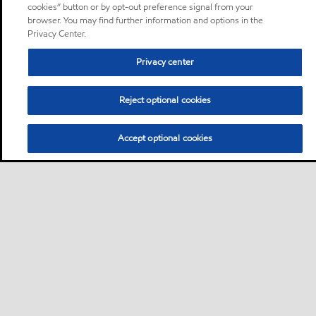
cookies” button or by opt-out preference signal from your
browser. You may find further information and options in the
Privacy Center.
Privacy center
Reject optional cookies
Accept optional cookies