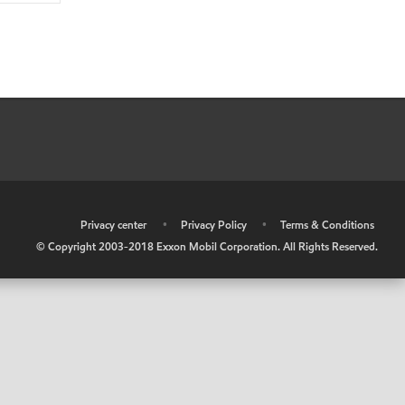
•
Privacy center
•
Privacy Policy
•
Terms & Conditions
© Copyright 2003-2018 Exxon Mobil Corporation. All Rights Reserved.