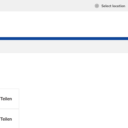
Select location
Teilen
Teilen