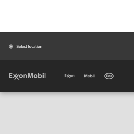
Select location