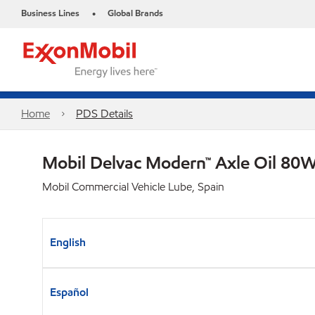
Business Lines
Global Brands
•
Home
PDS Details
Mobil Delvac Modern™ Axle Oil 80W
Mobil Commercial Vehicle Lube, Spain
English
Español