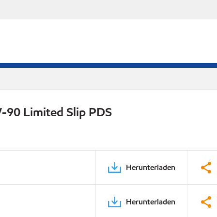
-90 Limited Slip PDS
Herunterladen
Herunterladen