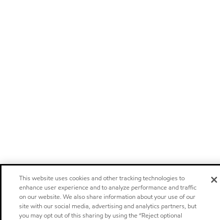
This website uses cookies and other tracking technologies to
enhance user experience and to analyze performance and traffic
on our website. We also share information about your use of our
site with our social media, advertising and analytics partners, but
you may opt out of this sharing by using the “Reject optional