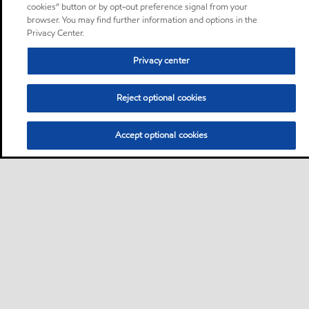
cookies” button or by opt-out preference signal from your
browser. You may find further information and options in the
Privacy Center.
Privacy center
Reject optional cookies
Accept optional cookies