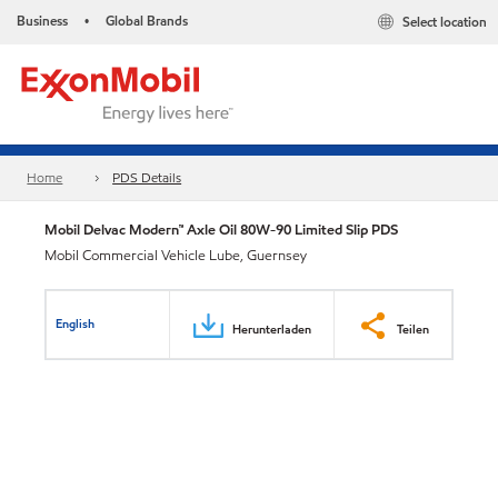
Business
Global Brands
Select location
•
Home
PDS Details
Mobil Delvac Modern™ Axle Oil 80W-90 Limited Slip PDS
Mobil Commercial Vehicle Lube, Guernsey
English
Herunterladen
Teilen