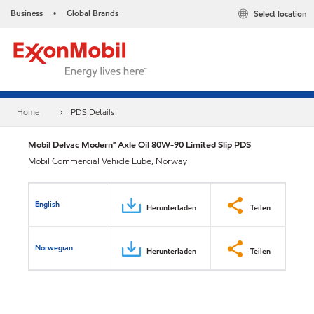
Business
Global Brands
Select location
•
Home
PDS Details
Mobil Delvac Modern™ Axle Oil 80W-90 Limited Slip PDS
Mobil Commercial Vehicle Lube, Norway
English
Herunterladen
Teilen
Norwegian
Herunterladen
Teilen