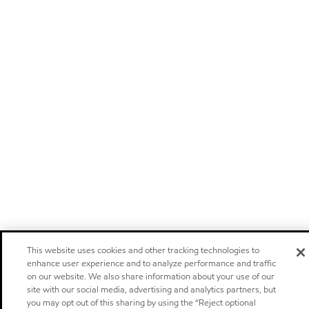
This website uses cookies and other tracking technologies to
enhance user experience and to analyze performance and traffic
on our website. We also share information about your use of our
site with our social media, advertising and analytics partners, but
you may opt out of this sharing by using the “Reject optional