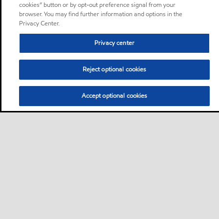
cookies” button or by opt-out preference signal from your
browser. You may find further information and options in the
Privacy Center.
Privacy center
Reject optional cookies
Accept optional cookies