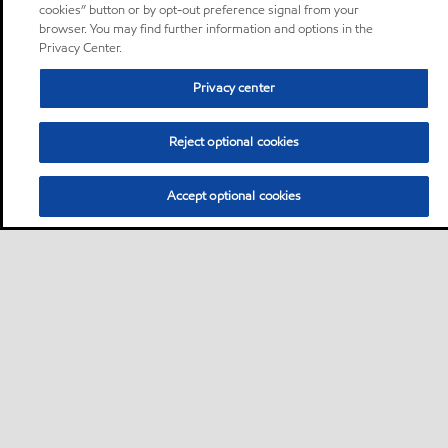
cookies” button or by opt-out preference signal from your
browser. You may find further information and options in the
Privacy Center.
Privacy center
Reject optional cookies
Accept optional cookies