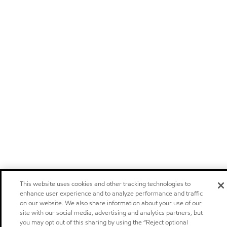
This website uses cookies and other tracking technologies to
enhance user experience and to analyze performance and traffic
on our website. We also share information about your use of our
site with our social media, advertising and analytics partners, but
you may opt out of this sharing by using the “Reject optional