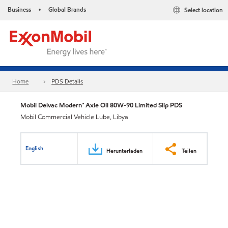
Business
Global Brands
Select location
•
Home
PDS Details
Mobil Delvac Modern™ Axle Oil 80W-90 Limited Slip PDS
Mobil Commercial Vehicle Lube, Libya
English
Herunterladen
Teilen