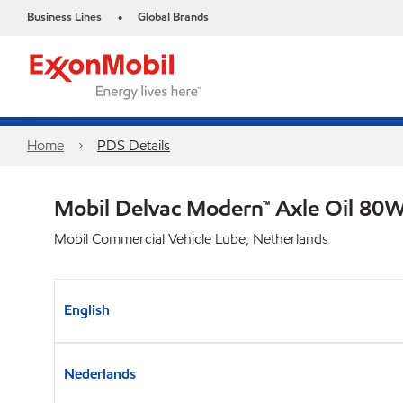
Business Lines
Global Brands
•
Home
PDS Details
Mobil Delvac Modern™ Axle Oil 80W
Mobil Commercial Vehicle Lube, Netherlands
English
Nederlands