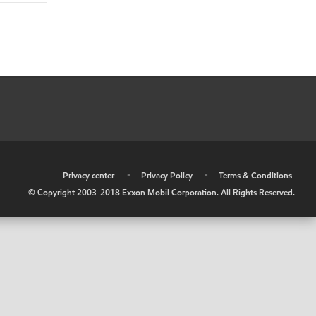
•
Privacy center
•
Privacy Policy
•
Terms & Conditions
© Copyright 2003-2018 Exxon Mobil Corporation. All Rights Reserved.