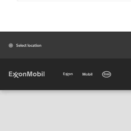
Select location