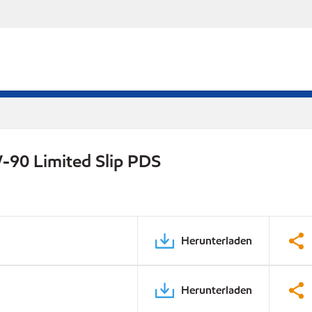
-90 Limited Slip PDS
Herunterladen
Herunterladen