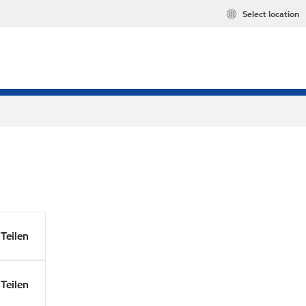
Select location
Teilen
Teilen