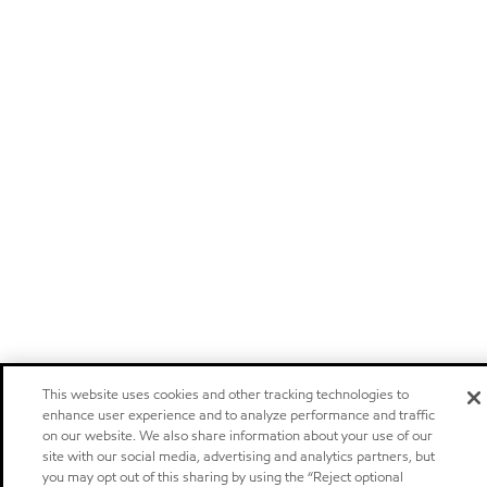
This website uses cookies and other tracking technologies to
enhance user experience and to analyze performance and traffic
on our website. We also share information about your use of our
site with our social media, advertising and analytics partners, but
you may opt out of this sharing by using the “Reject optional