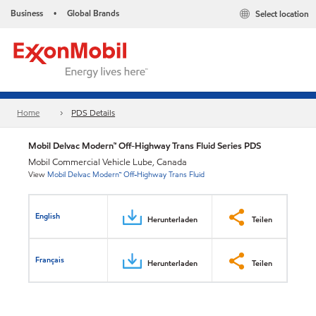
Business
Global Brands
Select location
•
Home
PDS Details
Mobil Delvac Modern™ Off-Highway Trans Fluid Series PDS
Mobil Commercial Vehicle Lube, Canada
View
Mobil Delvac Modern™ Off-Highway Trans Fluid
English
Herunterladen
Teilen
Français
Herunterladen
Teilen