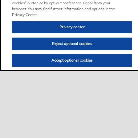
cookies” button or by opt-out preference signal from your
browser. You may find further information and options in the
Privacy Center.
Privacy center
Reject optional cookies
Accept optional cookies