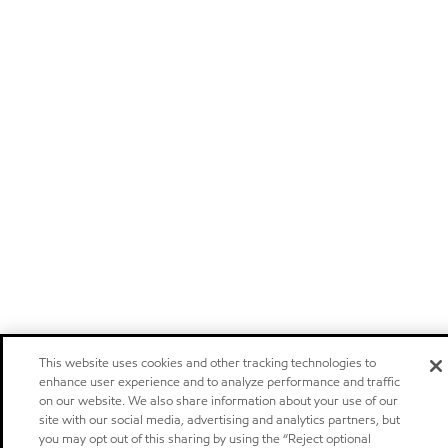
This website uses cookies and other tracking technologies to
enhance user experience and to analyze performance and traffic
on our website. We also share information about your use of our
site with our social media, advertising and analytics partners, but
you may opt out of this sharing by using the “Reject optional