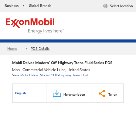
Business
Global Brands
Select location
•
Home
PDS Details
Mobil Delvac Modern™ Off-Highway Trans Fluid Series PDS
Mobil Commercial Vehicle Lube, United States
View
Mobil Delvac Modern™ Off-Highway Trans Fluid
English
Herunterladen
Teilen