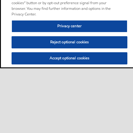
cookies” button or by opt-out preference signal from your
browser. You may find further information and options in the
Privacy Center.
Privacy center
Reject optional cookies
Accept optional cookies