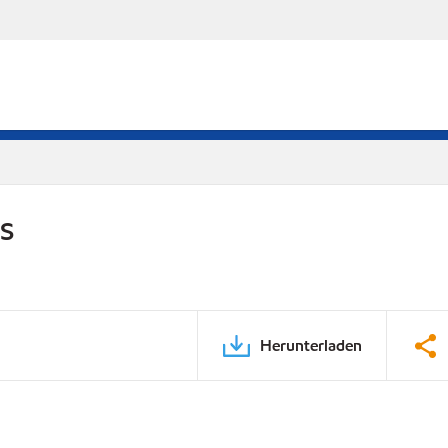
DS
Herunterladen