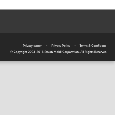
•
Privacy center
•
Privacy Policy
•
Terms & Conditions
© Copyright 2003-2018 Exxon Mobil Corporation. All Rights Reserved.