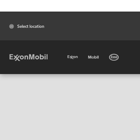
Select location