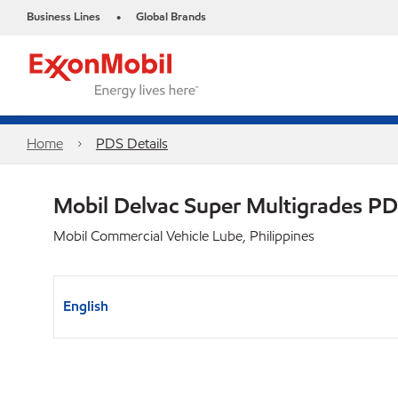
Business Lines
Global Brands
•
Home
PDS Details
Mobil Delvac Super Multigrades P
Mobil Commercial Vehicle Lube, Philippines
English