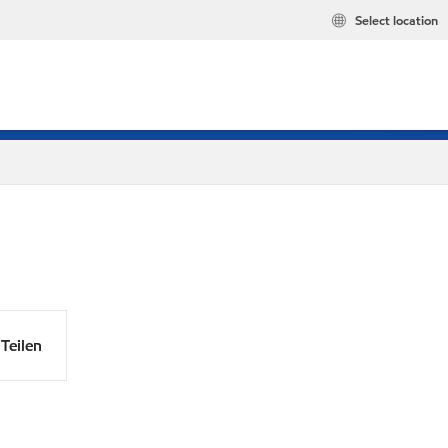
Select location
Teilen