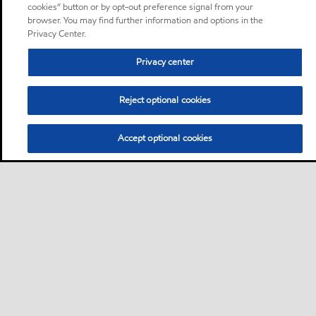
cookies” button or by opt-out preference signal from your
browser. You may find further information and options in the
Privacy Center.
Privacy center
Reject optional cookies
Accept optional cookies