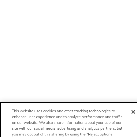
This website uses cookies and other tracking technologies to
enhance user experience and to analyze performance and traffic
on our website. We also share information about your use of our
site with our social media, advertising and analytics partners, but
you may opt out of this sharing by using the “Reject optional