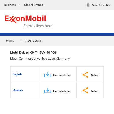
Business
Global Brands
Select location
•
Home
PDS Details
Mobil Delvac XHP™ 15W-40 PDS
Mobil Commercial Vehicle Lube, Germany
English
Herunterladen
Teilen
Deutsch
Herunterladen
Teilen