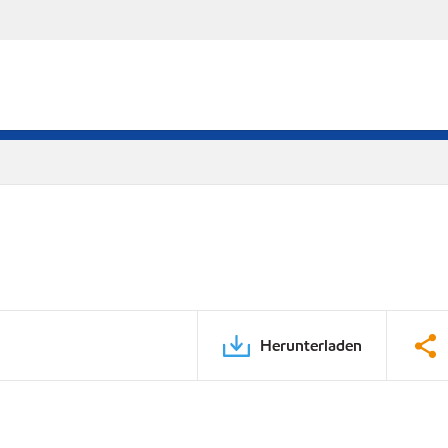
Herunterladen