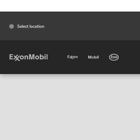
Select location