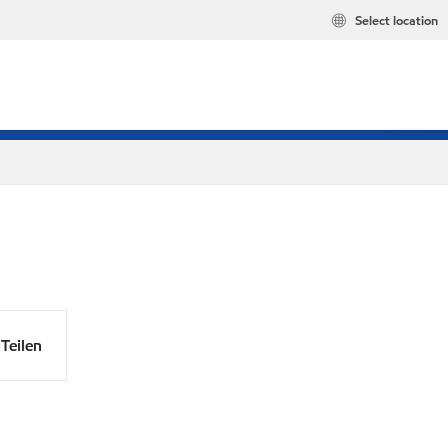
Select location
Teilen