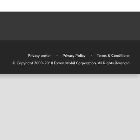
•
Privacy center
•
Privacy Policy
•
Terms & Conditions
© Copyright 2003-2018 Exxon Mobil Corporation. All Rights Reserved.