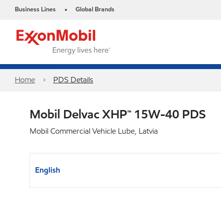
Business Lines
Global Brands
•
Home
PDS Details
Mobil Delvac XHP™ 15W-40 PDS
Mobil Commercial Vehicle Lube, Latvia
English