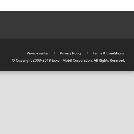
•
Privacy center
•
Privacy Policy
•
Terms & Conditions
© Copyright 2003-2018 Exxon Mobil Corporation. All Rights Reserved.