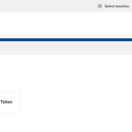
Select location
Teilen