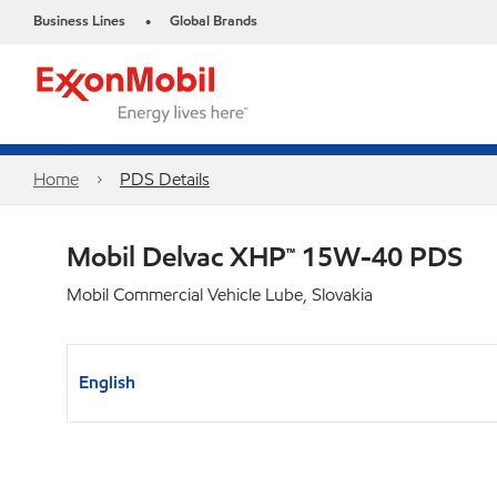
Business Lines
Global Brands
•
Home
PDS Details
Mobil Delvac XHP™ 15W-40 PDS
Mobil Commercial Vehicle Lube, Slovakia
English