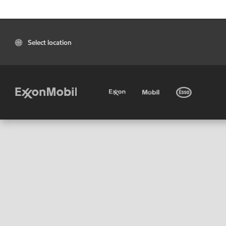
Select location