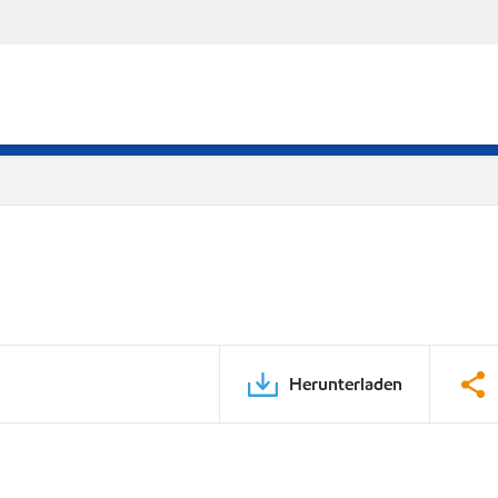
Herunterladen