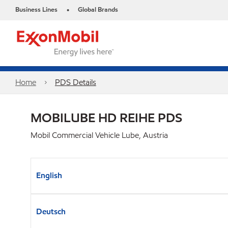
Business Lines
Global Brands
•
Home
PDS Details
MOBILUBE HD REIHE PDS
Mobil Commercial Vehicle Lube, Austria
English
Deutsch