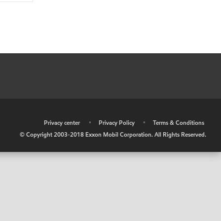
•
Privacy center
•
Privacy Policy
•
Terms & Conditions
© Copyright 2003-2018 Exxon Mobil Corporation. All Rights Reserved.