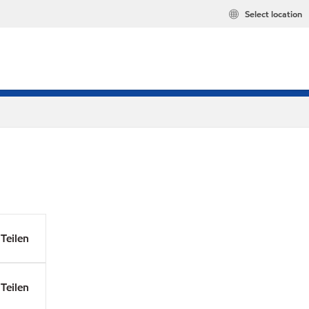
Select location
Teilen
Teilen