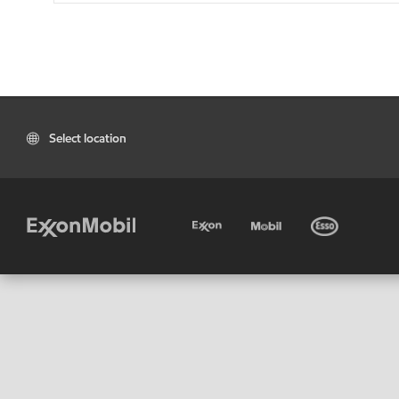
Select location