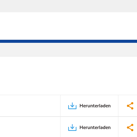
Herunterladen
Herunterladen