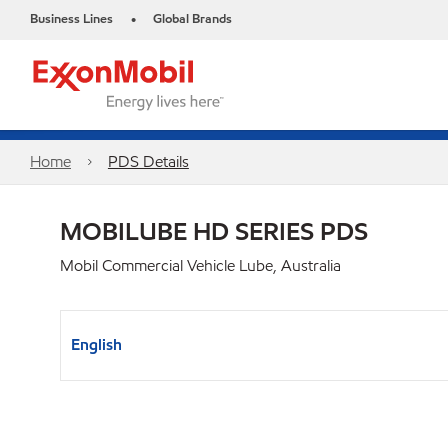
Business Lines
Global Brands
•
Home
PDS Details
MOBILUBE HD SERIES PDS
Mobil Commercial Vehicle Lube, Australia
English