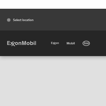
Select location