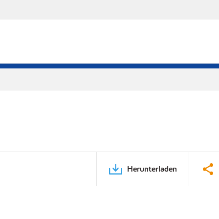
Herunterladen