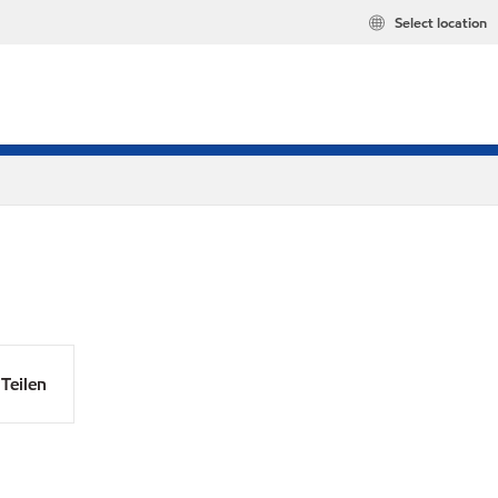
Select location
Teilen