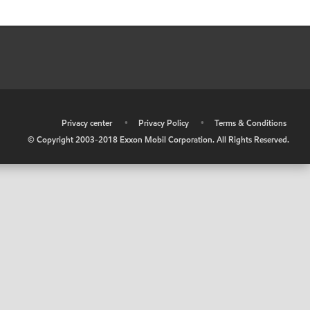
•
Privacy center
•
Privacy Policy
•
Terms & Conditions
© Copyright 2003-2018 Exxon Mobil Corporation. All Rights Reserved.