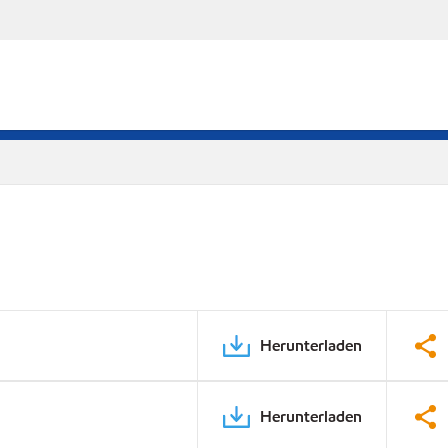
Herunterladen
Herunterladen