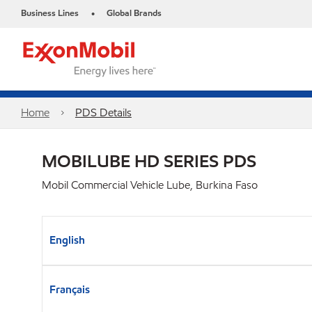
Business Lines
Global Brands
•
Home
PDS Details
MOBILUBE HD SERIES PDS
Mobil Commercial Vehicle Lube, Burkina Faso
English
Français