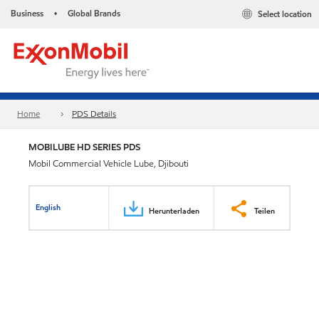
Business
Global Brands
Select location
•
Home
PDS Details
MOBILUBE HD SERIES PDS
Mobil Commercial Vehicle Lube, Djibouti
English
Herunterladen
Teilen