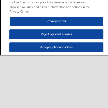
cookies” button or by opt-out preference signal from your
browser. You may find further information and options in the
Privacy Center.
Privacy center
Reject optional cookies
Accept optional cookies