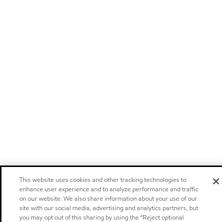
This website uses cookies and other tracking technologies to
enhance user experience and to analyze performance and traffic
on our website. We also share information about your use of our
site with our social media, advertising and analytics partners, but
you may opt out of this sharing by using the “Reject optional