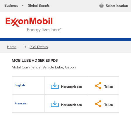
Business
Global Brands
Select location
•
Home
PDS Details
MOBILUBE HD SERIES PDS
Mobil Commercial Vehicle Lube, Gabon
English
Herunterladen
Teilen
Français
Herunterladen
Teilen