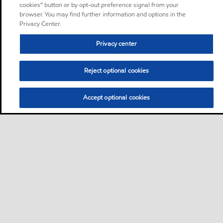
cookies” button or by opt-out preference signal from your
browser. You may find further information and options in the
Privacy Center.
Privacy center
Reject optional cookies
Accept optional cookies