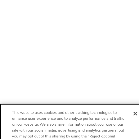
This website uses cookies and other tracking technologies to
enhance user experience and to analyze performance and traffic
on our website. We also share information about your use of our
site with our social media, advertising and analytics partners, but
you may opt out of this sharing by using the “Reject optional