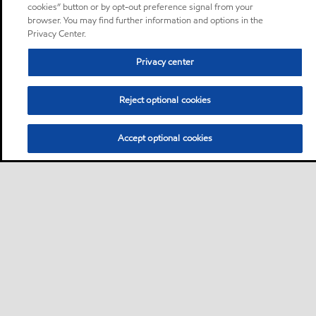
cookies” button or by opt-out preference signal from your
browser. You may find further information and options in the
Privacy Center.
Privacy center
Reject optional cookies
Accept optional cookies