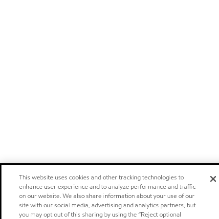
This website uses cookies and other tracking technologies to
enhance user experience and to analyze performance and traffic
on our website. We also share information about your use of our
site with our social media, advertising and analytics partners, but
you may opt out of this sharing by using the “Reject optional