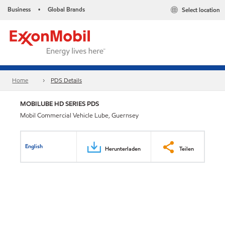
Business
Global Brands
Select location
•
Home
PDS Details
MOBILUBE HD SERIES PDS
Mobil Commercial Vehicle Lube, Guernsey
English
Herunterladen
Teilen