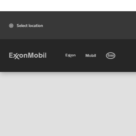
Select location