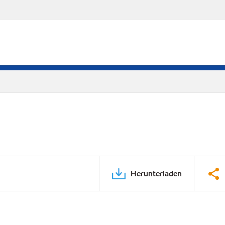
Herunterladen