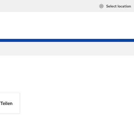
Select location
Teilen