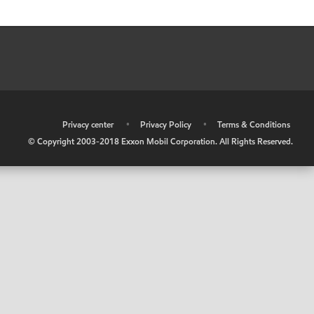
•
Privacy center
•
Privacy Policy
•
Terms & Conditions
© Copyright 2003-2018 Exxon Mobil Corporation. All Rights Reserved.