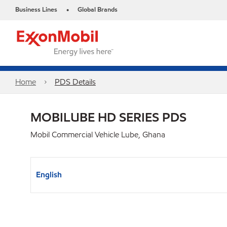
Business Lines
Global Brands
•
Home
PDS Details
MOBILUBE HD SERIES PDS
Mobil Commercial Vehicle Lube, Ghana
English