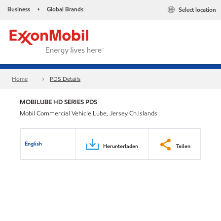
Business
Global Brands
Select location
•
Home
PDS Details
MOBILUBE HD SERIES PDS
Mobil Commercial Vehicle Lube, Jersey Ch.Islands
English
Herunterladen
Teilen