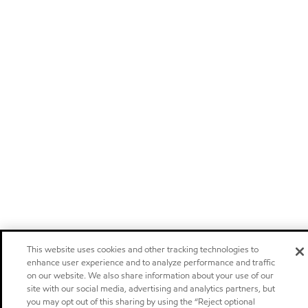
This website uses cookies and other tracking technologies to
enhance user experience and to analyze performance and traffic
on our website. We also share information about your use of our
site with our social media, advertising and analytics partners, but
you may opt out of this sharing by using the “Reject optional