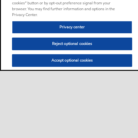
cookies” button or by opt-out preference signal from your
browser. You may find further information and options in the
Privacy Center.
Privacy center
Reject optional cookies
Accept optional cookies