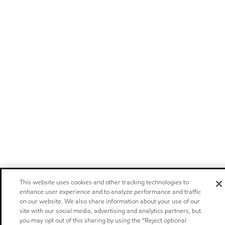
This website uses cookies and other tracking technologies to
enhance user experience and to analyze performance and traffic
on our website. We also share information about your use of our
site with our social media, advertising and analytics partners, but
you may opt out of this sharing by using the “Reject optional