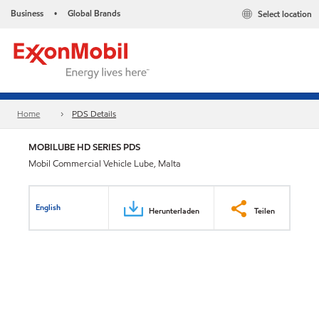
Business
Global Brands
Select location
•
Home
PDS Details
MOBILUBE HD SERIES PDS
Mobil Commercial Vehicle Lube, Malta
English
Herunterladen
Teilen