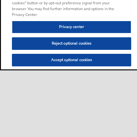
cookies” button or by opt-out preference signal from your
browser. You may find further information and options in the
Privacy Center.
Privacy center
Reject optional cookies
Accept optional cookies