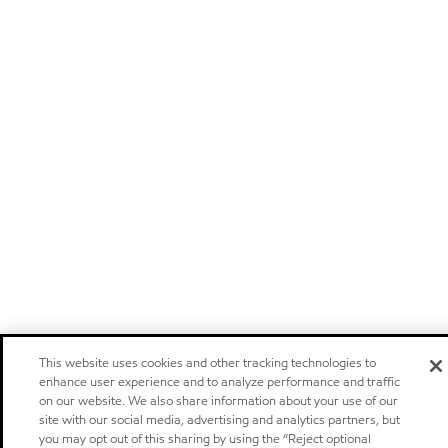
This website uses cookies and other tracking technologies to
enhance user experience and to analyze performance and traffic
on our website. We also share information about your use of our
site with our social media, advertising and analytics partners, but
you may opt out of this sharing by using the “Reject optional