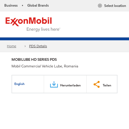
Business
Global Brands
Select location
•
Home
PDS Details
MOBILUBE HD SERIES PDS
Mobil Commercial Vehicle Lube, Romania
English
Herunterladen
Teilen