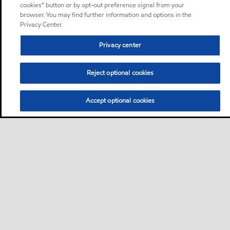
cookies” button or by opt-out preference signal from your
browser. You may find further information and options in the
Privacy Center.
Privacy center
Reject optional cookies
Accept optional cookies