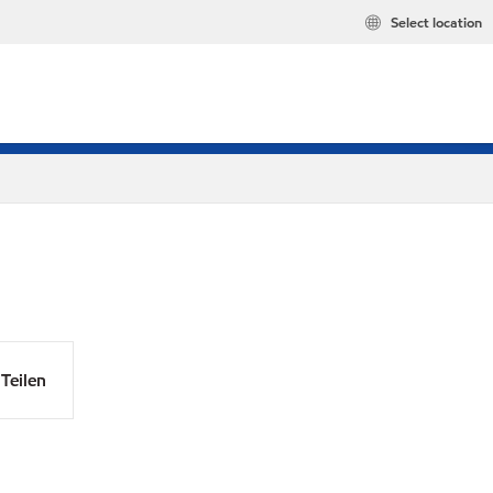
Select location
Teilen