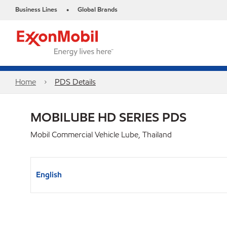
Business Lines
Global Brands
•
Home
PDS Details
MOBILUBE HD SERIES PDS
Mobil Commercial Vehicle Lube, Thailand
English