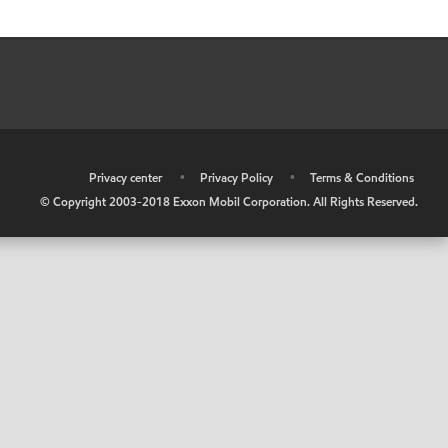
•
Privacy center
•
Privacy Policy
•
Terms & Conditions
© Copyright 2003-2018 Exxon Mobil Corporation. All Rights Reserved.