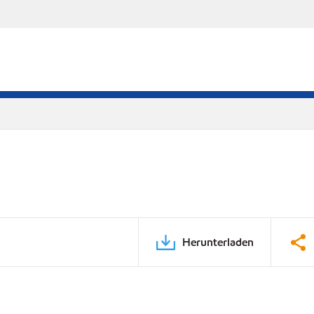
Herunterladen