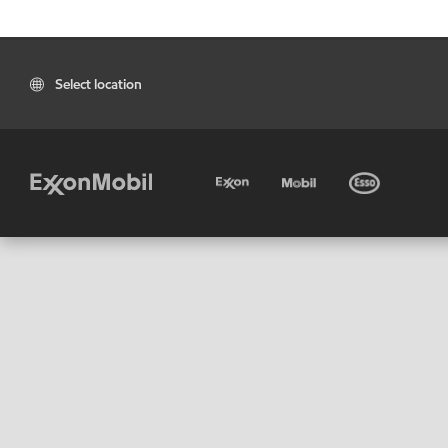
Select location