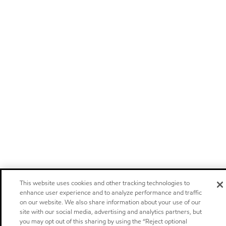
This website uses cookies and other tracking technologies to
enhance user experience and to analyze performance and traffic
on our website. We also share information about your use of our
site with our social media, advertising and analytics partners, but
you may opt out of this sharing by using the “Reject optional