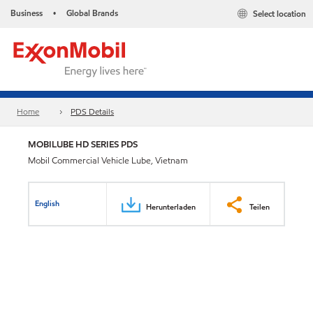
Business
Global Brands
Select location
•
Home
PDS Details
MOBILUBE HD SERIES PDS
Mobil Commercial Vehicle Lube, Vietnam
English
Herunterladen
Teilen