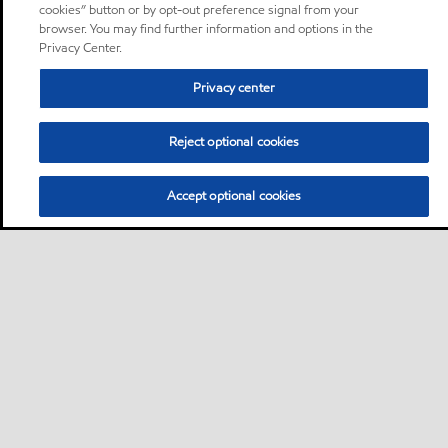
cookies” button or by opt-out preference signal from your
browser. You may find further information and options in the
Privacy Center.
Privacy center
Reject optional cookies
Accept optional cookies