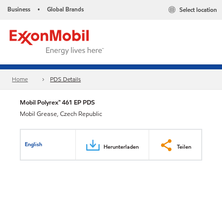
Business
Global Brands
Select location
•
Home
PDS Details
Mobil Polyrex™ 461 EP PDS
Mobil Grease, Czech Republic
English
Herunterladen
Teilen