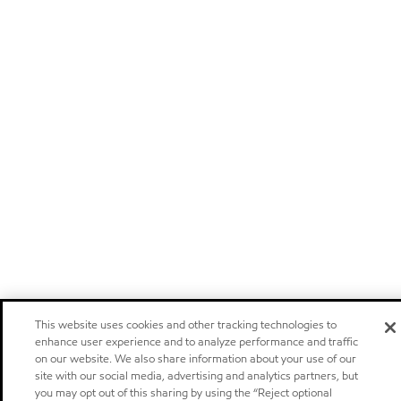
This website uses cookies and other tracking technologies to
enhance user experience and to analyze performance and traffic
on our website. We also share information about your use of our
site with our social media, advertising and analytics partners, but
you may opt out of this sharing by using the “Reject optional