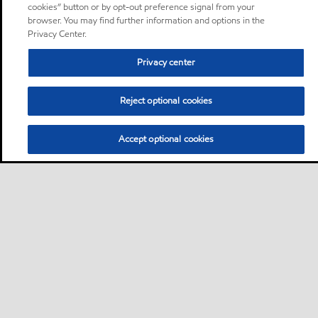
cookies” button or by opt-out preference signal from your
browser. You may find further information and options in the
Privacy Center.
Privacy center
Reject optional cookies
Accept optional cookies