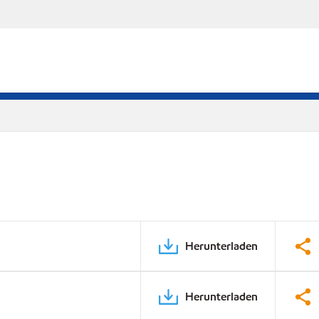
Herunterladen
Herunterladen