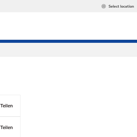
Select location
Teilen
Teilen