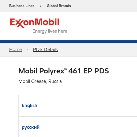
Business Lines
Global Brands
•
Home
PDS Details
Mobil Polyrex™ 461 EP PDS
Mobil Grease, Russia
English
русский