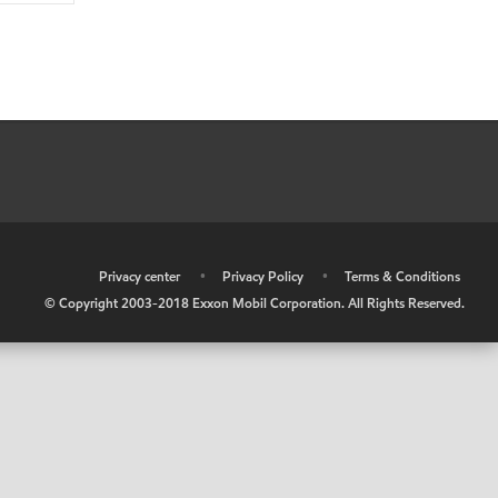
•
Privacy center
•
Privacy Policy
•
Terms & Conditions
© Copyright 2003-2018 Exxon Mobil Corporation. All Rights Reserved.