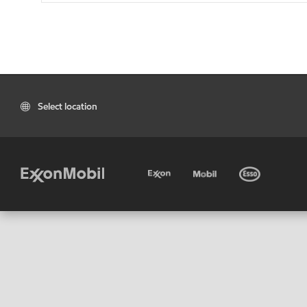
Select location