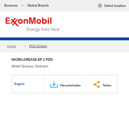
Business
Global Brands
Select location
•
Home
PDS Details
MOBILGREASE EP 2 PDS
Mobil Grease, Vietnam
English
Herunterladen
Teilen