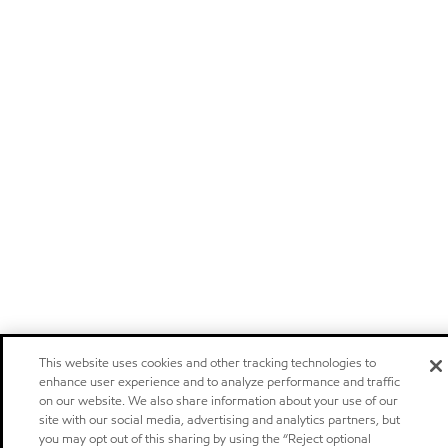
This website uses cookies and other tracking technologies to
enhance user experience and to analyze performance and traffic
on our website. We also share information about your use of our
site with our social media, advertising and analytics partners, but
you may opt out of this sharing by using the “Reject optional