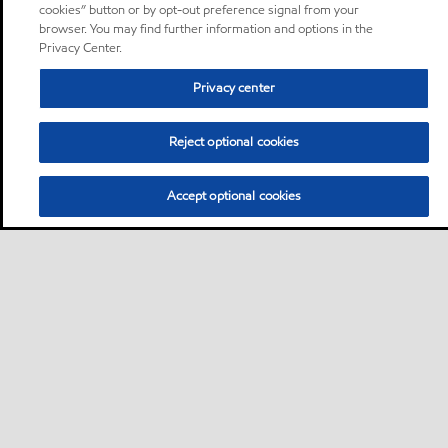
cookies” button or by opt-out preference signal from your
browser. You may find further information and options in the
Privacy Center.
Privacy center
Reject optional cookies
Accept optional cookies