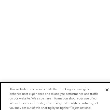
This website uses cookies and other tracking technologies to
enhance user experience and to analyze performance and traffic
on our website. We also share information about your use of our
site with our social media, advertising and analytics partners, but
you may opt out of this sharing by using the “Reject optional