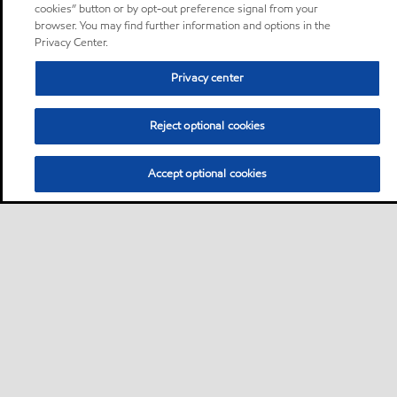
cookies” button or by opt-out preference signal from your
browser. You may find further information and options in the
Privacy Center.
Privacy center
Reject optional cookies
Accept optional cookies