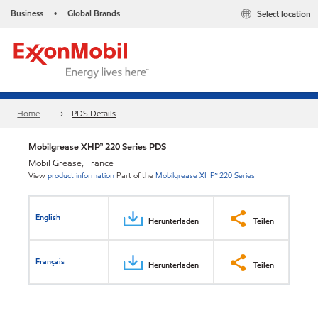
Business
Global Brands
Select location
•
Home
PDS Details
Mobilgrease XHP™ 220 Series PDS
Mobil Grease, France
View
product information
Part of the
Mobilgrease XHP™ 220 Series
English
Herunterladen
Teilen
Français
Herunterladen
Teilen