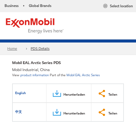
Business
Global Brands
Select location
•
Home
PDS Details
Mobil EAL Arctic Series PDS
Mobil Industrial, China
View
product information
Part of the
Mobil EAL Arctic Series
English
Herunterladen
Teilen
中文
Herunterladen
Teilen