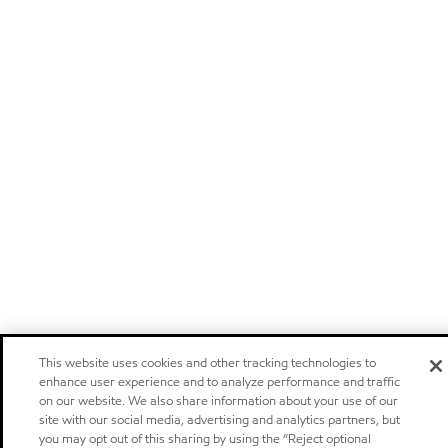
This website uses cookies and other tracking technologies to
enhance user experience and to analyze performance and traffic
on our website. We also share information about your use of our
site with our social media, advertising and analytics partners, but
you may opt out of this sharing by using the “Reject optional