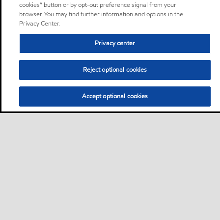
cookies” button or by opt-out preference signal from your
browser. You may find further information and options in the
Privacy Center.
Privacy center
Reject optional cookies
Accept optional cookies