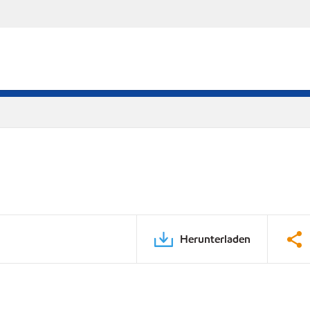
Herunterladen