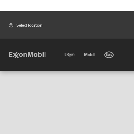
Select location