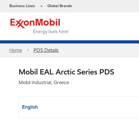
Business Lines
Global Brands
•
Home
PDS Details
Mobil EAL Arctic Series PDS
Mobil Industrial, Greece
English