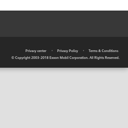
•
Privacy center
•
Privacy Policy
•
Terms & Conditions
© Copyright 2003-2018 Exxon Mobil Corporation. All Rights Reserved.