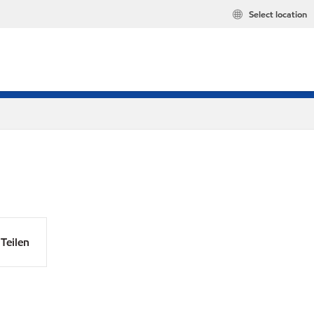
Select location
Teilen