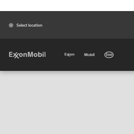
Select location