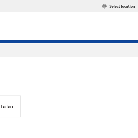
Select location
Teilen