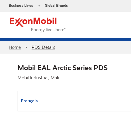
Business Lines
Global Brands
•
Home
PDS Details
Mobil EAL Arctic Series PDS
Mobil Industrial, Mali
Français