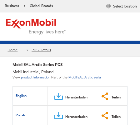
Business
Global Brands
Select location
•
Home
PDS Details
Mobil EAL Arctic Series PDS
Mobil Industrial, Poland
View
product information
Part of the
Mobil EAL Arctic seria
English
Herunterladen
Teilen
Polish
Herunterladen
Teilen