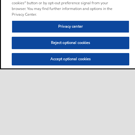
cookies” button or by opt-out preference signal from your
browser. You may find further information and options in the
Privacy Center.
Privacy center
Reject optional cookies
Accept optional cookies