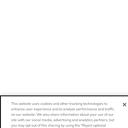
This website uses cookies and other tracking technologies to
enhance user experience and to analyze performance and traffic
on our website. We also share information about your use of our
site with our social media, advertising and analytics partners, but
you may opt out of this sharing by using the “Reject optional