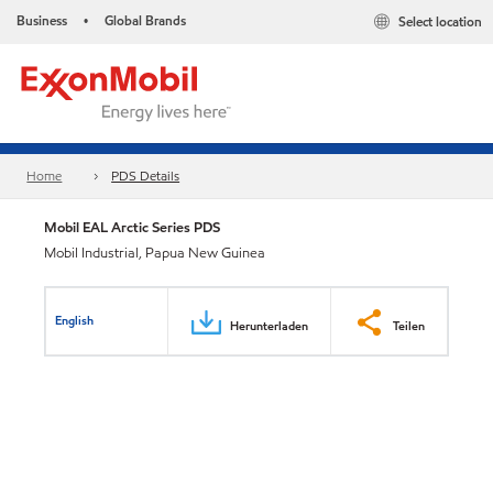
Business
Global Brands
Select location
•
Home
PDS Details
Mobil EAL Arctic Series PDS
Mobil Industrial, Papua New Guinea
English
Herunterladen
Teilen