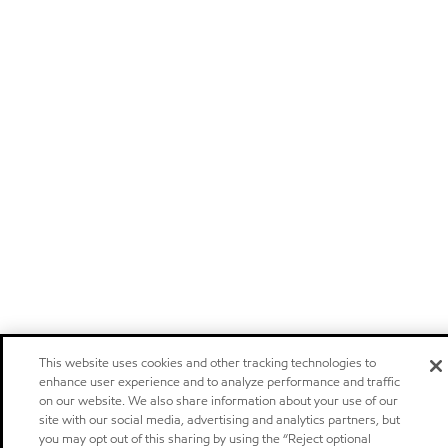
This website uses cookies and other tracking technologies to
enhance user experience and to analyze performance and traffic
on our website. We also share information about your use of our
site with our social media, advertising and analytics partners, but
you may opt out of this sharing by using the “Reject optional