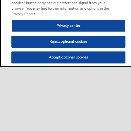
cookies” button or by opt-out preference signal from your
browser. You may find further information and options in the
Privacy Center.
Privacy center
Reject optional cookies
Accept optional cookies