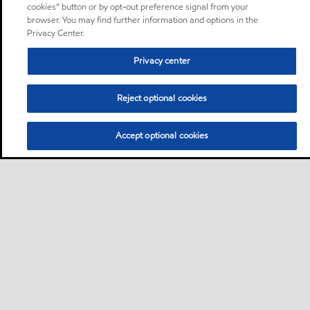
cookies” button or by opt-out preference signal from your
browser. You may find further information and options in the
Privacy Center.
Privacy center
Reject optional cookies
Accept optional cookies