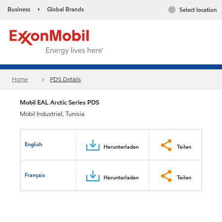
Business
Global Brands
Select location
•
Home
PDS Details
Mobil EAL Arctic Series PDS
Mobil Industrial, Tunisia
English
Herunterladen
Teilen
Français
Herunterladen
Teilen