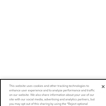
This website uses cookies and other tracking technologies to
enhance user experience and to analyze performance and traffic
on our website. We also share information about your use of our
site with our social media, advertising and analytics partners, but
you may opt out of this sharing by using the “Reject optional