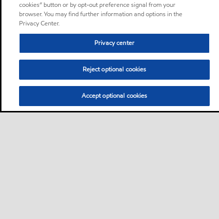
cookies” button or by opt-out preference signal from your
browser. You may find further information and options in the
Privacy Center.
Privacy center
Reject optional cookies
Accept optional cookies