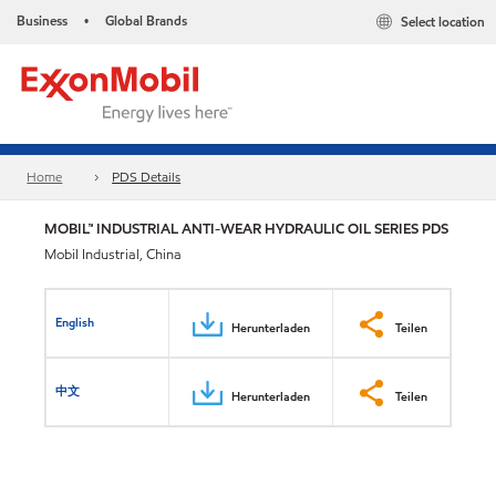
Business
Global Brands
Select location
•
Home
PDS Details
MOBIL™ INDUSTRIAL ANTI-WEAR HYDRAULIC OIL SERIES PDS
Mobil Industrial, China
English
Herunterladen
Teilen
中文
Herunterladen
Teilen