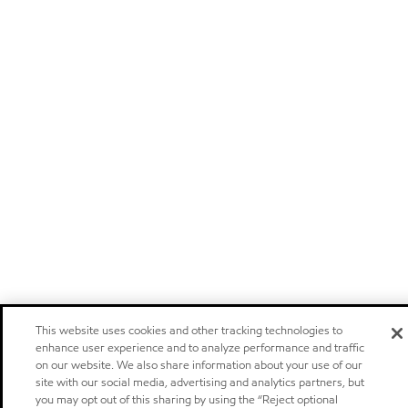
This website uses cookies and other tracking technologies to
enhance user experience and to analyze performance and traffic
on our website. We also share information about your use of our
site with our social media, advertising and analytics partners, but
you may opt out of this sharing by using the “Reject optional