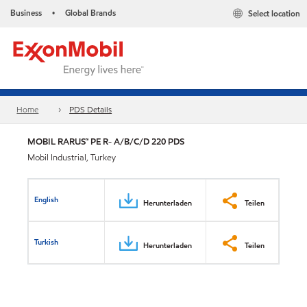
Business
Global Brands
Select location
•
Home
PDS Details
MOBIL RARUS™ PE R- A/B/C/D 220 PDS
Mobil Industrial, Turkey
English
Herunterladen
Teilen
Turkish
Herunterladen
Teilen