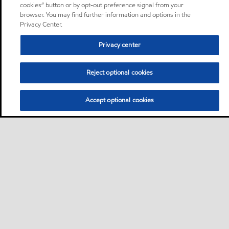
cookies” button or by opt-out preference signal from your
browser. You may find further information and options in the
Privacy Center.
Privacy center
Reject optional cookies
Accept optional cookies