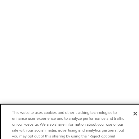
This website uses cookies and other tracking technologies to
enhance user experience and to analyze performance and traffic
on our website. We also share information about your use of our
site with our social media, advertising and analytics partners, but
you may opt out of this sharing by using the “Reject optional