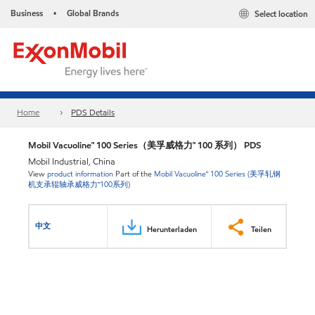
Business
Global Brands
Select location
•
Home
PDS Details
Mobil Vacuoline™ 100 Series（美孚威格力™ 100 系列） PDS
Mobil Industrial, China
View
product information
Part of the
Mobil Vacuoline™ 100 Series (美孚轧钢
机支承辊轴承威格力™100系列)
中文
Herunterladen
Teilen