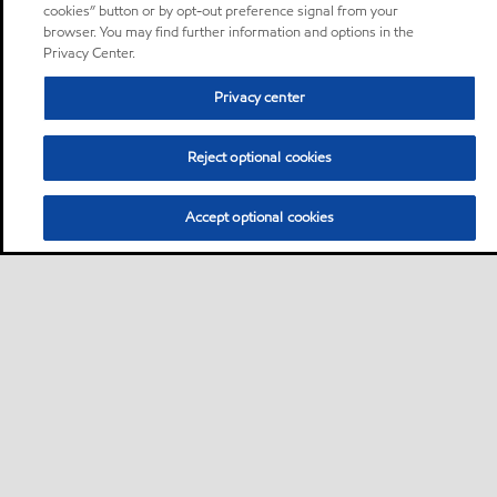
cookies” button or by opt-out preference signal from your
browser. You may find further information and options in the
Privacy Center.
Privacy center
Reject optional cookies
Accept optional cookies