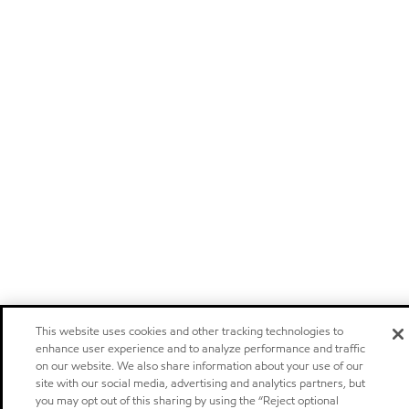
This website uses cookies and other tracking technologies to
enhance user experience and to analyze performance and traffic
on our website. We also share information about your use of our
site with our social media, advertising and analytics partners, but
you may opt out of this sharing by using the “Reject optional