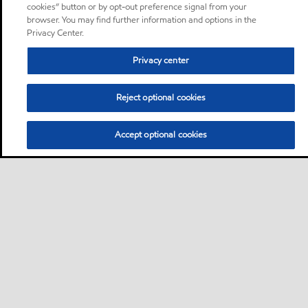
cookies” button or by opt-out preference signal from your
browser. You may find further information and options in the
Privacy Center.
Privacy center
Reject optional cookies
Accept optional cookies