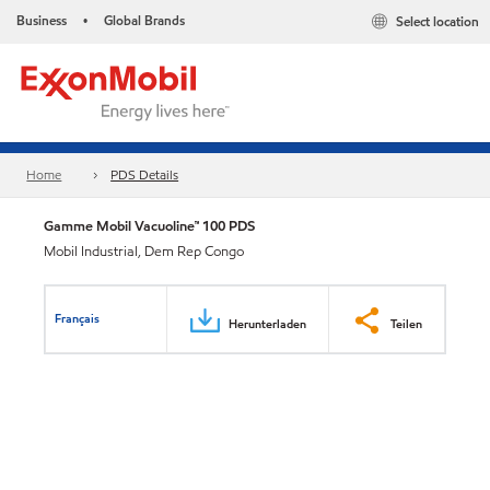
Business
Global Brands
Select location
•
Home
PDS Details
Gamme Mobil Vacuoline™ 100 PDS
Mobil Industrial, Dem Rep Congo
Français
Herunterladen
Teilen