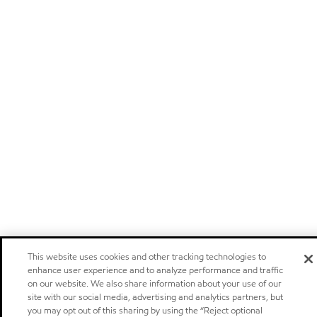
This website uses cookies and other tracking technologies to
enhance user experience and to analyze performance and traffic
on our website. We also share information about your use of our
site with our social media, advertising and analytics partners, but
you may opt out of this sharing by using the “Reject optional