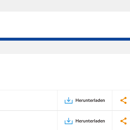
Herunterladen
Herunterladen