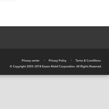
•
Privacy center
•
Privacy Policy
•
Terms & Conditions
© Copyright 2003-2018 Exxon Mobil Corporation. All Rights Reserved.