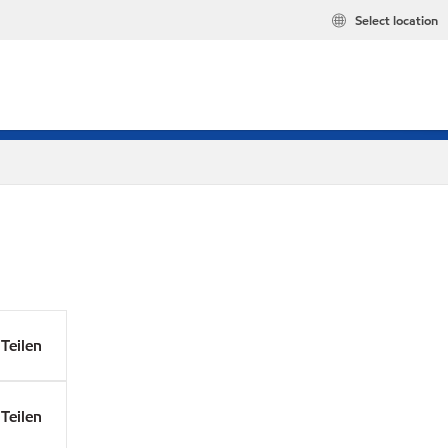
Select location
Teilen
Teilen