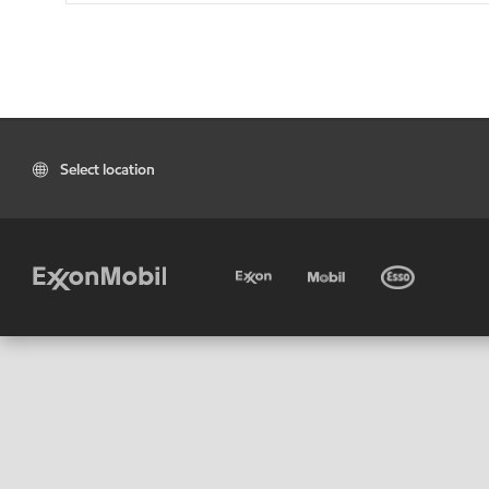
Select location