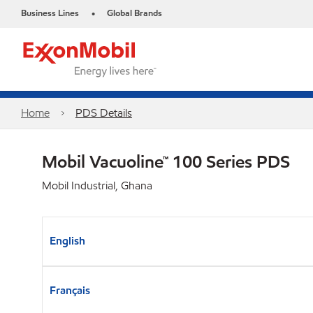
Business Lines
Global Brands
•
Home
PDS Details
Mobil Vacuoline™ 100 Series PDS
Mobil Industrial, Ghana
English
Français