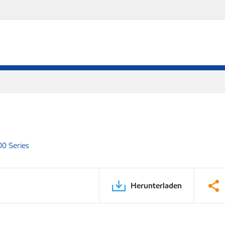
00 Series
Herunterladen