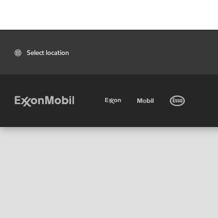
Select location