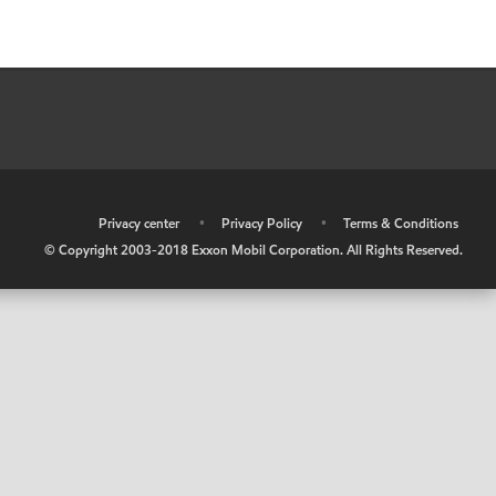
•
Privacy center
•
Privacy Policy
•
Terms & Conditions
© Copyright 2003-2018 Exxon Mobil Corporation. All Rights Reserved.