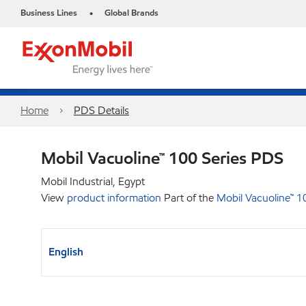
Business Lines
Global Brands
•
Home
PDS Details
Mobil Vacuoline™ 100 Series PDS
Mobil Industrial, Egypt
View
product information
Part of the
Mobil Vacuoline™ 1
English