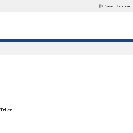
Select location
Teilen