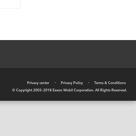
•
Privacy center
•
Privacy Policy
•
Terms & Conditions
© Copyright 2003-2018 Exxon Mobil Corporation. All Rights Reserved.