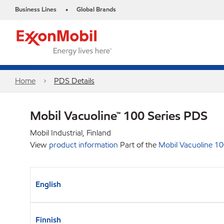
Business Lines
Global Brands
•
Home
PDS Details
Mobil Vacuoline™ 100 Series PDS
Mobil Industrial, Finland
View
product information
Part of the
Mobil Vacuoline 10
English
Finnish