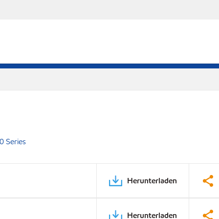
0 Series
Herunterladen
Herunterladen