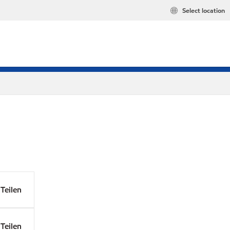
Select location
Teilen
Teilen