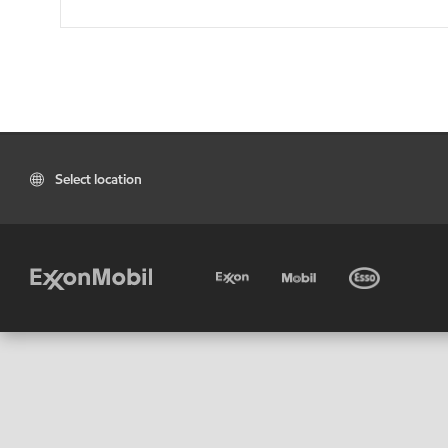
Select location