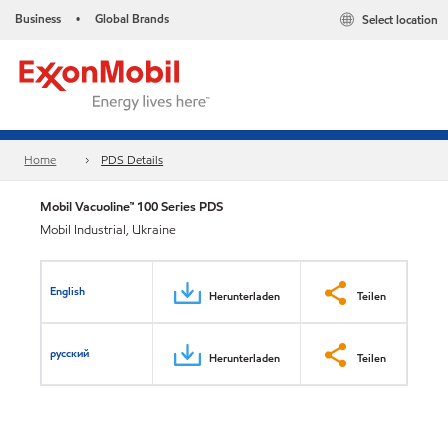
Business
Global Brands
Select location
•
Home
PDS Details
Mobil Vacuoline™ 100 Series PDS
Mobil Industrial, Ukraine
English
Herunterladen
Teilen
русский
Herunterladen
Teilen