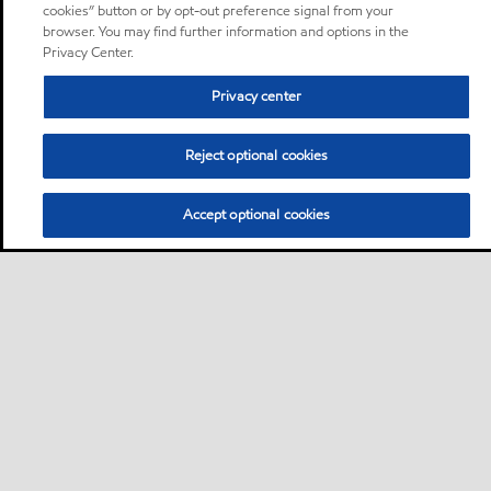
cookies” button or by opt-out preference signal from your
browser. You may find further information and options in the
Privacy Center.
Privacy center
Reject optional cookies
Accept optional cookies