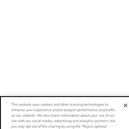
This website uses cookies and other tracking technologies to
enhance user experience and to analyze performance and traffic
on our website. We also share information about your use of our
site with our social media, advertising and analytics partners, but
you may opt out of this sharing by using the “Reject optional