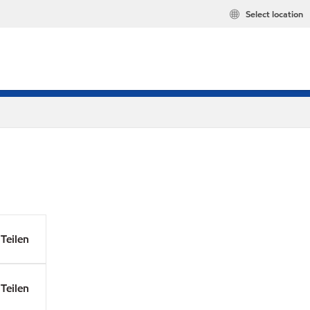
Select location
Teilen
Teilen