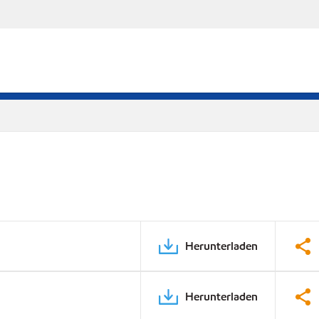
Herunterladen
Herunterladen