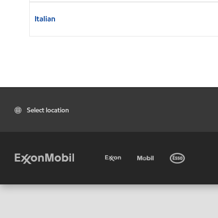
Italian
Select location