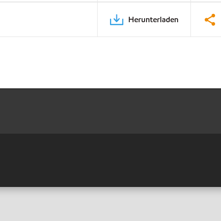
Herunterladen