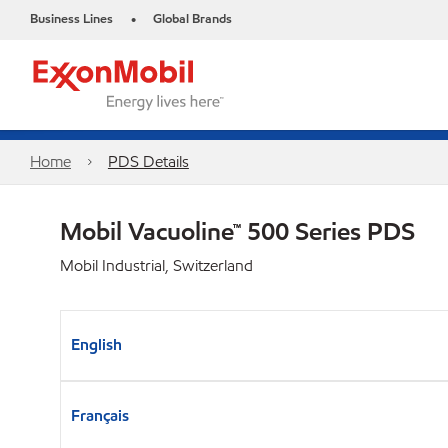
Business Lines
Global Brands
•
Home
PDS Details
Mobil Vacuoline™ 500 Series PDS
Mobil Industrial, Switzerland
English
Français