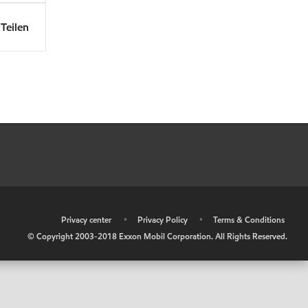
Teilen
•
Privacy center
•
Privacy Policy
•
Terms & Conditions
© Copyright 2003-2018 Exxon Mobil Corporation. All Rights Reserved.