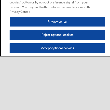
cookies” button or by opt-out preference signal from your
browser. You may find further information and options in the
Privacy Center.
Privacy center
Reject optional cookies
Accept optional cookies