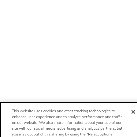
This website uses cookies and other tracking technologies to
enhance user experience and to analyze performance and traffic
on our website. We also share information about your use of our
site with our social media, advertising and analytics partners, but
you may opt out of this sharing by using the “Reject optional