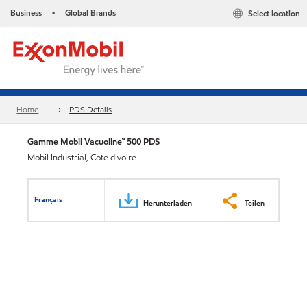
Business
Global Brands
Select location
•
Home
PDS Details
Gamme Mobil Vacuoline™ 500 PDS
Mobil Industrial, Cote divoire
Français
Herunterladen
Teilen