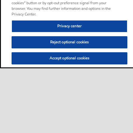
cookies” button or by opt-out preference signal from your
browser. You may find further information and options in the
Privacy Center.
Privacy center
Reject optional cookies
Accept optional cookies