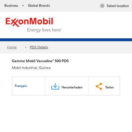
Business
Global Brands
Select location
•
Home
PDS Details
Gamme Mobil Vacuoline™ 500 PDS
Mobil Industrial, Guinea
Français
Herunterladen
Teilen