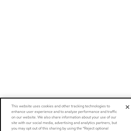
This website uses cookies and other tracking technologies to
enhance user experience and to analyze performance and traffic
on our website. We also share information about your use of our
site with our social media, advertising and analytics partners, but
you may opt out of this sharing by using the “Reject optional