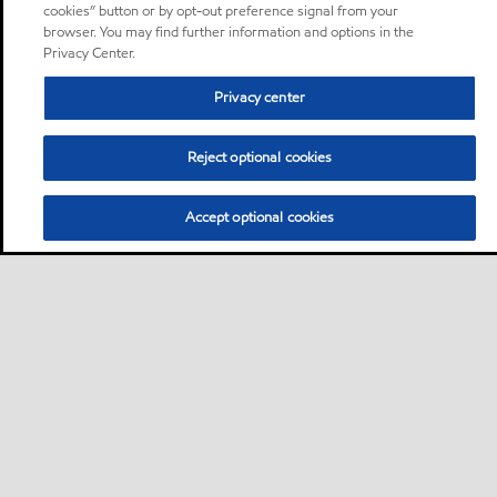
cookies” button or by opt-out preference signal from your
browser. You may find further information and options in the
Privacy Center.
Privacy center
Reject optional cookies
Accept optional cookies