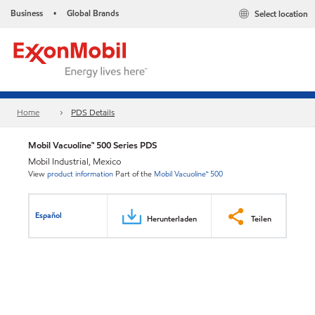
Business
Global Brands
Select location
•
Home
PDS Details
Mobil Vacuoline™ 500 Series PDS
Mobil Industrial, Mexico
View
product information
Part of the
Mobil Vacuoline™ 500
Español
Herunterladen
Teilen