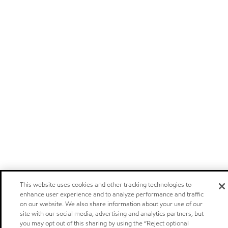
This website uses cookies and other tracking technologies to
enhance user experience and to analyze performance and traffic
on our website. We also share information about your use of our
site with our social media, advertising and analytics partners, but
you may opt out of this sharing by using the “Reject optional