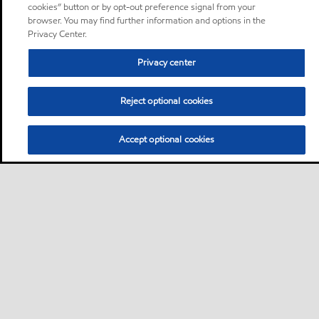
cookies” button or by opt-out preference signal from your
browser. You may find further information and options in the
Privacy Center.
Privacy center
Reject optional cookies
Accept optional cookies