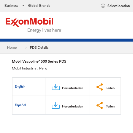
Business
Global Brands
Select location
•
Home
PDS Details
Mobil Vacuoline™ 500 Series PDS
Mobil Industrial, Peru
English
Herunterladen
Teilen
Español
Herunterladen
Teilen