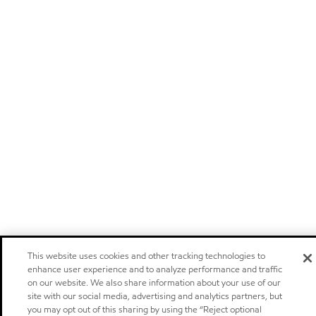
This website uses cookies and other tracking technologies to
enhance user experience and to analyze performance and traffic
on our website. We also share information about your use of our
site with our social media, advertising and analytics partners, but
you may opt out of this sharing by using the “Reject optional