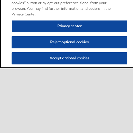
cookies” button or by opt-out preference signal from your
browser. You may find further information and options in the
Privacy Center.
Privacy center
Reject optional cookies
Accept optional cookies