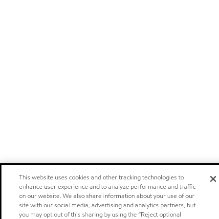
This website uses cookies and other tracking technologies to
enhance user experience and to analyze performance and traffic
on our website. We also share information about your use of our
site with our social media, advertising and analytics partners, but
you may opt out of this sharing by using the “Reject optional