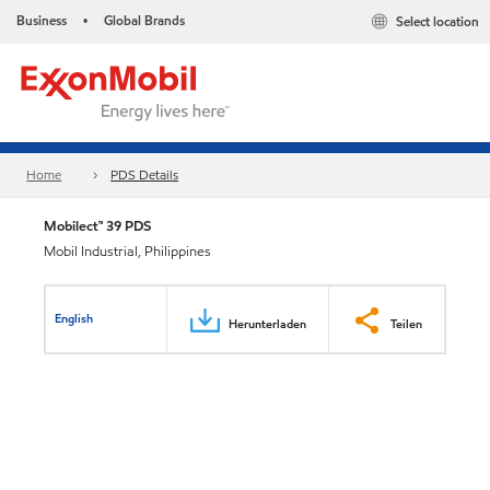
Business
Global Brands
Select location
•
Home
PDS Details
Mobilect™ 39 PDS
Mobil Industrial, Philippines
English
Herunterladen
Teilen