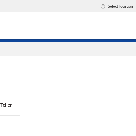
Select location
Teilen