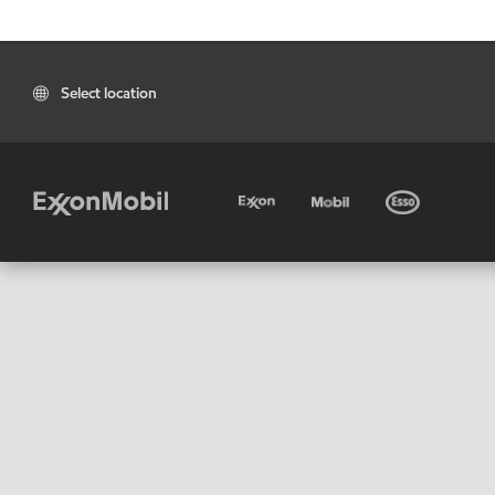
Select location