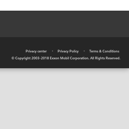
•
Privacy center
•
Privacy Policy
•
Terms & Conditions
© Copyright 2003-2018 Exxon Mobil Corporation. All Rights Reserved.