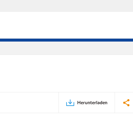
Herunterladen