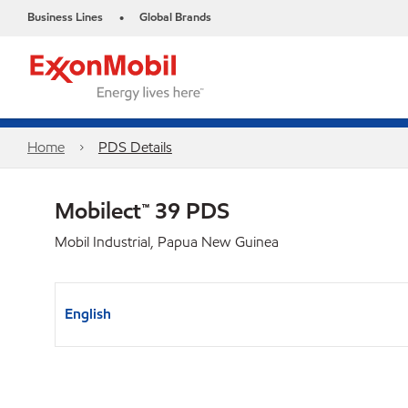
Business Lines
Global Brands
•
Home
PDS Details
Mobilect™ 39 PDS
Mobil Industrial, Papua New Guinea
English