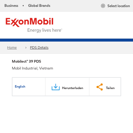
Business
Global Brands
Select location
•
Home
PDS Details
Mobilect™ 39 PDS
Mobil Industrial, Vietnam
English
Herunterladen
Teilen