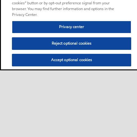
cookies” button or by opt-out preference signal from your
browser. You may find further information and options in the
Privacy Center.
Privacy center
Reject optional cookies
Accept optional cookies