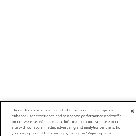
This website uses cookies and other tracking technologies to
enhance user experience and to analyze performance and traffic
on our website. We also share information about your use of our
site with our social media, advertising and analytics partners, but
you may opt out of this sharing by using the “Reject optional